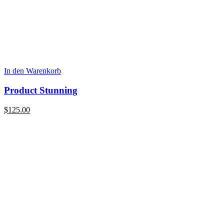
In den Warenkorb
Product Stunning
$
125.00