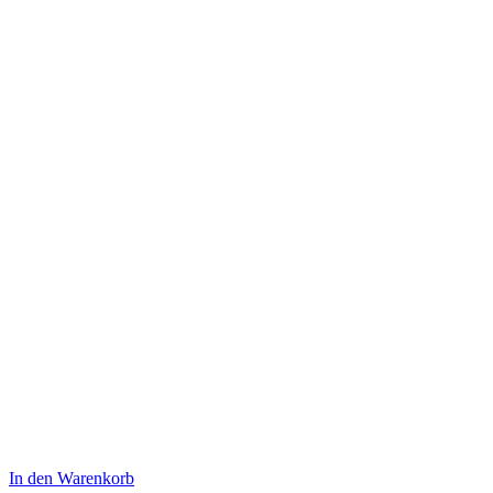
war:
ist:
$180.00
$160.00.
In den Warenkorb