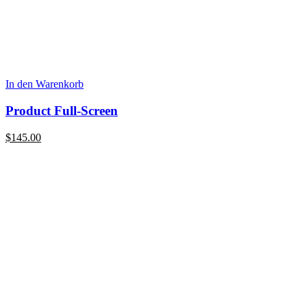
In den Warenkorb
Product Full-Screen
$
145.00