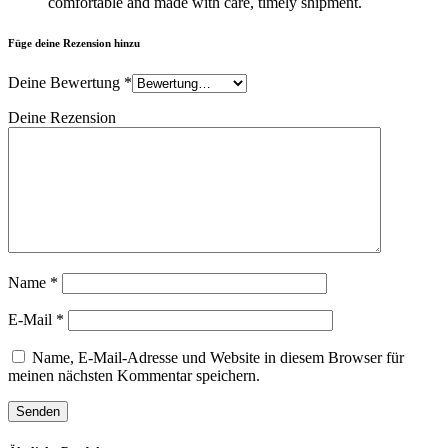
comfortable and made with care, timely shipment.
Füge deine Rezension hinzu
Deine Bewertung
*
Deine Rezension
Name
*
E-Mail
*
Name, E-Mail-Adresse und Website in diesem Browser für
meinen nächsten Kommentar speichern.