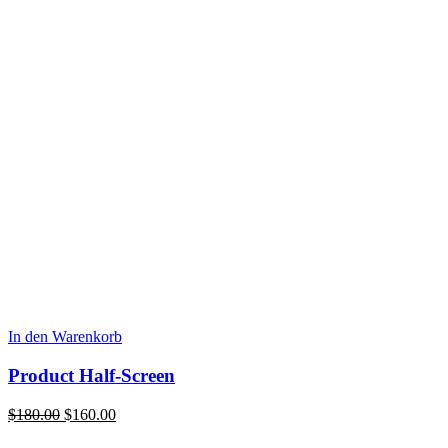
In den Warenkorb
Product Half-Screen
Ursprünglicher
Aktueller
$
180.00
$
160.00
Preis
Preis