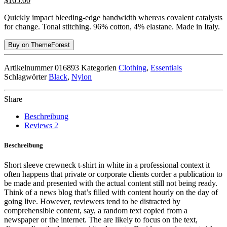
$
165.00
Quickly impact bleeding-edge bandwidth whereas covalent catalysts
for change. Tonal stitching. 96% cotton, 4% elastane. Made in Italy.
Buy on ThemeForest
Artikelnummer
016893
Kategorien
Clothing
,
Essentials
Schlagwörter
Black
,
Nylon
Share
Beschreibung
Reviews
2
Beschreibung
Short sleeve crewneck t-shirt in white in a professional context it
often happens that private or corporate clients corder a publication to
be made and presented with the actual content still not being ready.
Think of a news blog that’s filled with content hourly on the day of
going live. However, reviewers tend to be distracted by
comprehensible content, say, a random text copied from a
newspaper or the internet. The are likely to focus on the text,