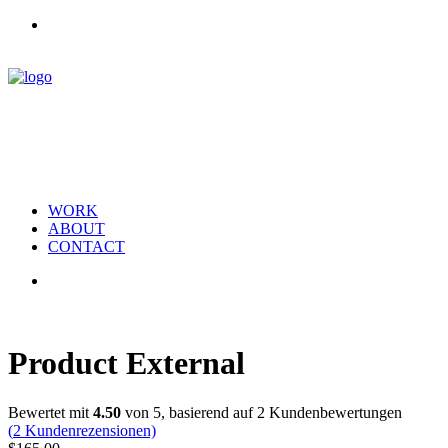
WORK
ABOUT
CONTACT
Product External
Bewertet mit
4.50
von 5, basierend auf
2
Kundenbewertungen
(
2
Kundenrezensionen)