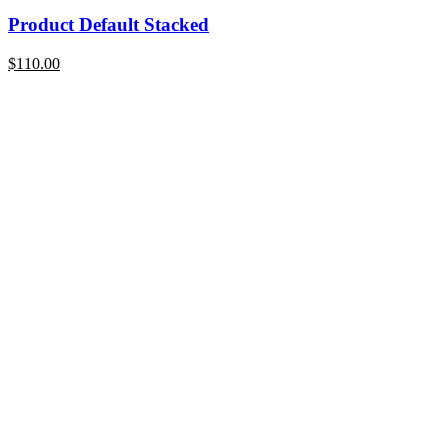
Product Default Stacked
$
110.00