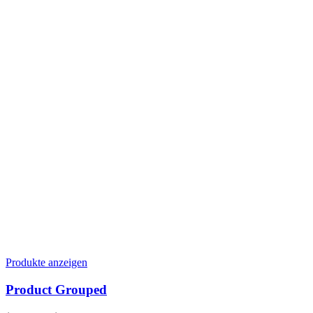
Produkte anzeigen
Product Grouped