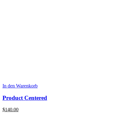
In den Warenkorb
Product Centered
$
140.00