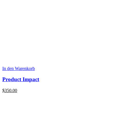
In den Warenkorb
Product Impact
$
350.00