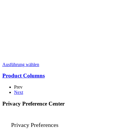
Dieses
Ausführung wählen
Produkt
weist
Product Columns
mehrere
Varianten
Prev
auf.
Next
Die
Optionen
Privacy Preference Center
können
auf
der
Produktseite
Privacy Preferences
gewählt