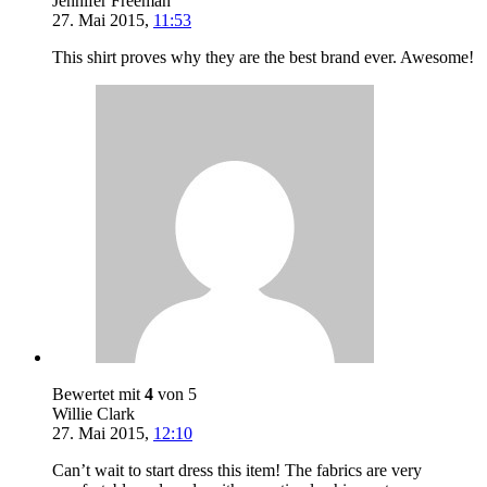
Jennifer Freeman
27. Mai 2015
,
11:53
This shirt proves why they are the best brand ever. Awesome!
Bewertet mit
4
von 5
Willie Clark
27. Mai 2015
,
12:10
Can’t wait to start dress this item! The fabrics are very