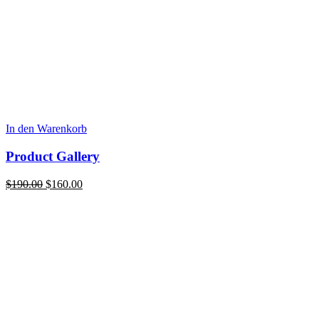
In den Warenkorb
Product Gallery
Ursprünglicher
Aktueller
$
190.00
$
160.00
Preis
Preis
war:
ist:
$190.00
$160.00.