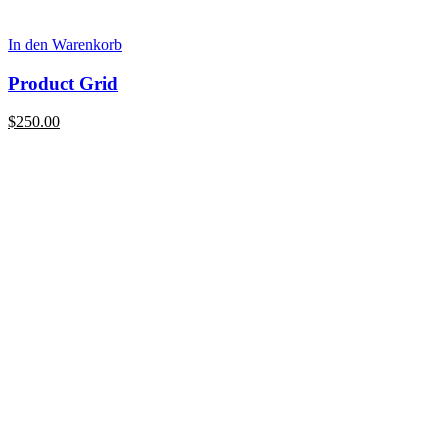
In den Warenkorb
Product Grid
$
250.00