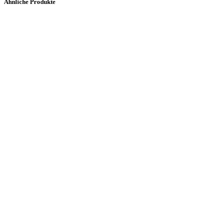
Ähnliche Produkte