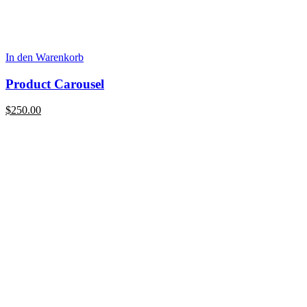
In den Warenkorb
Product Carousel
$
250.00