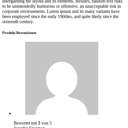
disregarding the layout and its elements. Besides, random text risks
to be unintendedly humorous or offensive, an unacceptable risk in
corporate environments. Lorem ipsum and its many variants have
been employed since the early 1960ies, and quite likely since the
sixteenth century.
Produkt Rezensionen
Bewertet mit
5
von 5