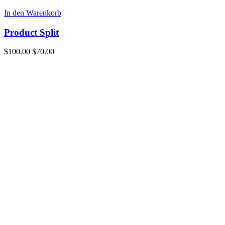
In den Warenkorb
Product Split
Ursprünglicher
Aktueller
$
100.00
$
70.00
Preis
Preis
war:
ist:
$100.00
$70.00.